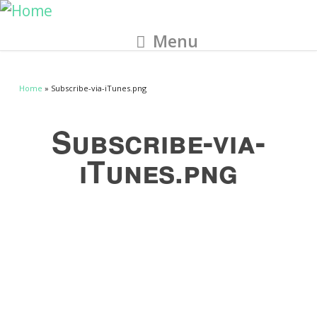
Menu
Home
» Subscribe-via-iTunes.png
Subscribe-via-
iTunes.png