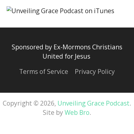
Sponsored by Ex-Mormons Christians
United for Jesus
Terms of Service
|
Privacy Policy
Copyright © 2026,
Unveiling Grace Podcast
.
Site by
Web Bro
.